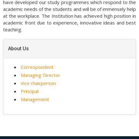
have developed our study programmes which respond to the
academic needs of the students and will be of immensely help
at the workplace. The Institution has achieved high position in
academic front due to experience, innovative ideas and best
teaching.
About Us
Correspondent
Managing Director
Vice chairperson
Principal
Management