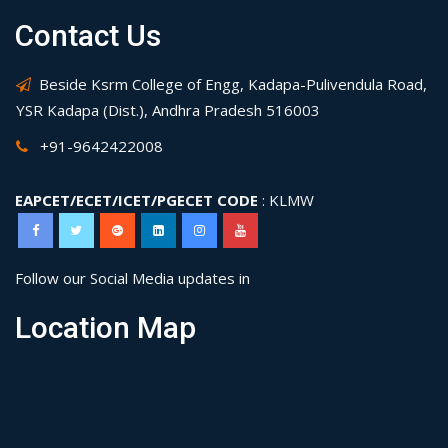
Contact Us
Beside Ksrm College of Engg, Kadapa-Pulivendula Road,
YSR Kadapa (Dist.), Andhra Pradesh 516003
+91-9642422008
EAPCET/ECET/ICET/PGECET CODE
: KLMW
Follow our Social Media updates in
Location Map