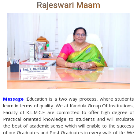
Rajeswari Maam
Message :
Education is a two way process, where students
learn in terms of quality. We at Kandula Group Of Institutions,
Faculty of K.L.M.C.E are committed to offer high degree of
Practical oriented knowledge to students and will inculcate
the best of academic sense which will enable to the success
of our Graduates and Post Graduates in every walk of life. We