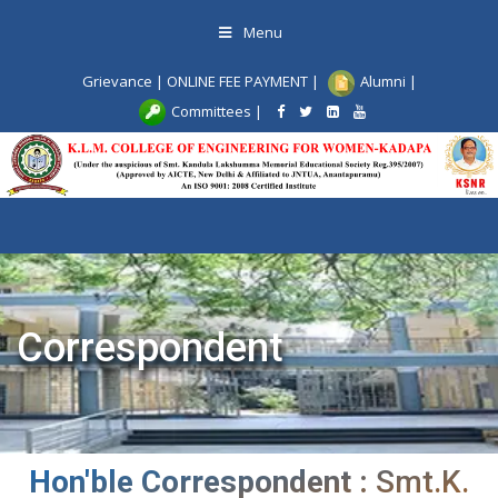
Skip
Menu
to
content
Grievance
|
ONLINE FEE PAYMENT
|
Alumni
|
Committees
|
Toggle
navigat
Correspondent
Hon'ble Correspondent :
Smt.K.