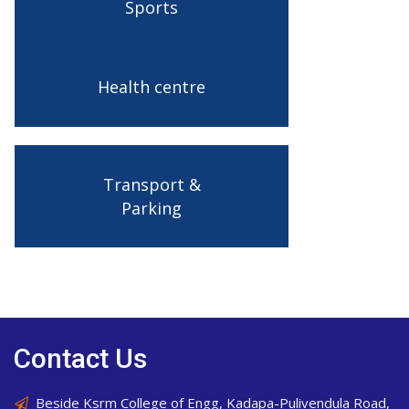
Sports
Health centre
Transport &
Parking
Contact Us
Beside Ksrm College of Engg, Kadapa-Pulivendula Road,