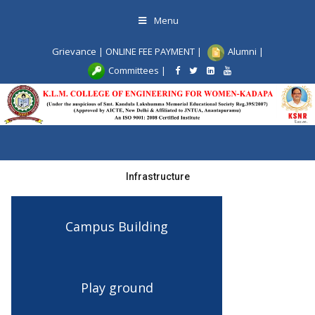
Skip
Menu
to
content
Grievance
|
ONLINE FEE PAYMENT
|
Alumni
|
Committees
|
Toggle
navigation
Infrastructure
Campus Building
Play ground