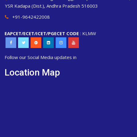
YSR Kadapa (Dist.), Andhra Pradesh 516003
+91-9642422008
EAPCET/ECET/ICET/PGECET CODE
: KLMW
Follow our Social Media updates in
Location Map