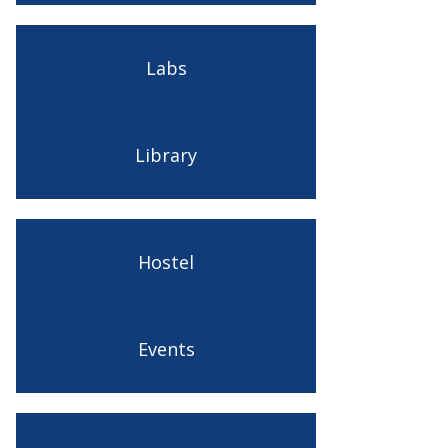
Labs
Library
Hostel
Events