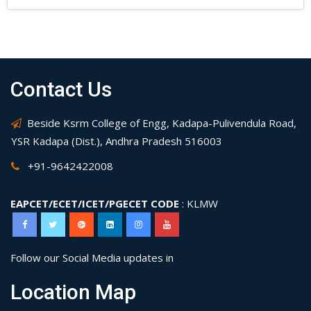
Contact Us
Beside Ksrm College of Engg, Kadapa-Pulivendula Road,
YSR Kadapa (Dist.), Andhra Pradesh 516003
+91-9642422008
EAPCET/ECET/ICET/PGECET CODE
: KLMW
Follow our Social Media updates in
Location Map