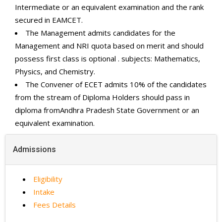
Intermediate or an equivalent examination and the rank
secured in EAMCET.
The Management admits candidates for the
Management and NRI quota based on merit and should
possess first class is optional . subjects: Mathematics,
Physics, and Chemistry.
The Convener of ECET admits 10% of the candidates
from the stream of Diploma Holders should pass in
diploma fromAndhra Pradesh State Government or an
equivalent examination.
Admissions
Eligibility
Intake
Fees Details