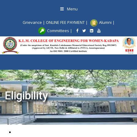
Skip
Menu
to
content
Grievance
|
ONLINE FEE PAYMENT
|
Alumni
|
Committees
|
Toggle
navigat
Eligibility