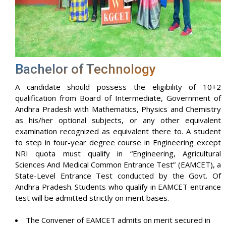
Bachelor of Technology
A candidate should possess the eligibility of 10+2
qualification from Board of Intermediate, Government of
Andhra Pradesh with Mathematics, Physics and Chemistry
as his/her optional subjects, or any other equivalent
examination recognized as equivalent there to. A student
to step in four-year degree course in Engineering except
NRI quota must qualify in “Engineering, Agricultural
Sciences And Medical Common Entrance Test” (EAMCET), a
State-Level Entrance Test conducted by the Govt. Of
Andhra Pradesh. Students who qualify in EAMCET entrance
test will be admitted strictly on merit bases.
The Convener of EAMCET admits on merit secured in