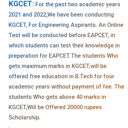
KGCET
:
For the past two academic years
2021 and 2022,We have been conducting
KGCET, For Engineering Aspirants. An Online
Test will be conducted before EAPCET, in
which students can test their knowledge in
preperation for EAPCET.The students Who
gets maximum marks in KGCET,will be
offered free education in B.Tech for four
academic years without payment of fee. The
students Who gets above 40 marks in
KGCET,Will be Offered 20000 rupees
Scholarship.