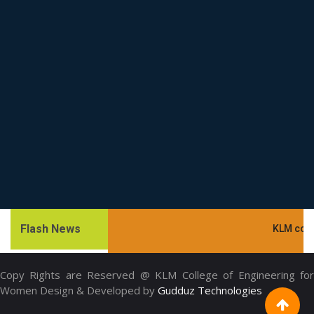
Flash News
KLM college.
Copy Rights are Reserved @ KLM College of Engineering for
Women Design & Developed by
Gudduz Technologies